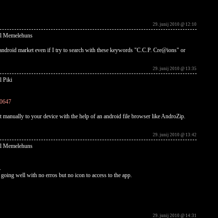
29. junij 2010 @ 12:10
al Memelehuns
android market even if I try to search with these keywords "C.C.P. Cre@ions" or
29. junij 2010 @ 13:35
l Piki
10647
t manually to your device with the help of an android file browser like AndroZip.
29. junij 2010 @ 13:42
al Memelehuns
.
ems going well with no erros but no icon to access to the app.
29. junij 2010 @ 14:31