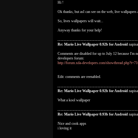
Hi !
Ok thanks, but asI can see on the web, live wallpapers a
So, lives wallpapers will wait...
Anyway thanks for your help!
Re: Mario Live Wallpaper 0.92b for Android
napisa
Comments are disabled for up to July 12 because I'm no
developers forum:
http://forum.xda-developers.com/showthread.php?t=7
Edit: comments are reenabled.
Re: Mario Live Wallpaper 0.92b for Android
napisa
What a kool wallpaper
Re: Mario Live Wallpaper 0.93b for Android
napisa
Nice and cook apps
i loving it