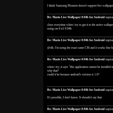
I think Samsung Moment doesn't support live wallpape
Re: Mario Live Wallpaper 0.94b for Android
napisa
close everytime when i try to get it to the active wallape
using cm 6 n1 0.94b
Re: Mario Live Wallpaper 0.94b for Android
napisa
@elk: I'm using the exact same CM and it works fine h
Re: Mario Live Wallpaper 0.94b for Android
napisa
when i try, it says "this application cannot be installed 
why that?
could it be because android's version is 1.6?
Re: Mario Live Wallpaper 0.94b for Android
napisa
It's possible, I don't know. It shoudn't say that.
Re: Mario Live Wallpaper 0.94b for Android
napisa