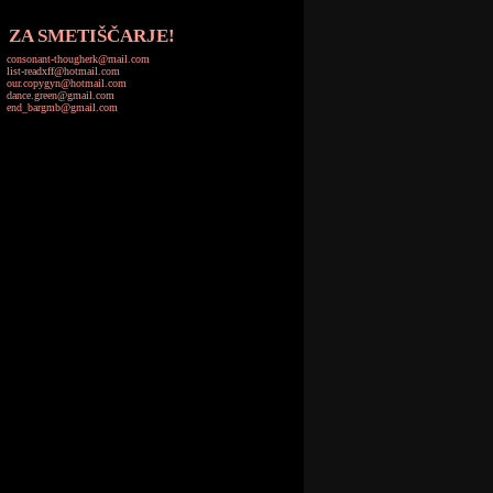
ZA SMETIŠČARJE!
consonant-thougherk@mail.com
list-readxff@hotmail.com
our.copygyn@hotmail.com
dance.green@gmail.com
end_bargmb@gmail.com