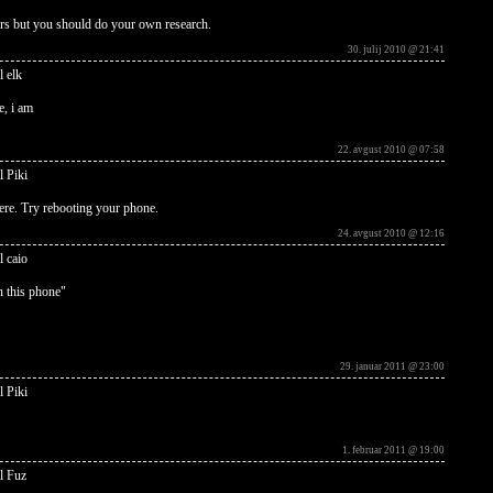
rs but you should do your own research.
30. julij 2010 @ 21:41
l elk
e, i am
22. avgust 2010 @ 07:58
l Piki
ere. Try rebooting your phone.
24. avgust 2010 @ 12:16
l caio
in this phone"
29. januar 2011 @ 23:00
l Piki
1. februar 2011 @ 19:00
l Fuz