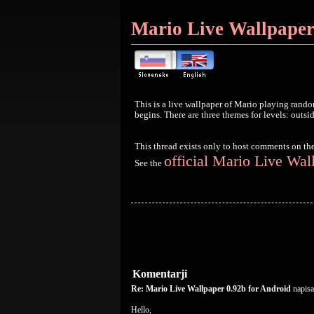
Mario Live Wallpaper
This is a live wallpaper of Mario playing rando
begins. There are three themes for levels: outsi
This thread exists only to host comments on th
official Mario Live Wal
See the
Komentarji
Re: Mario Live Wallpaper 0.92b for Android
napisa
Hello,