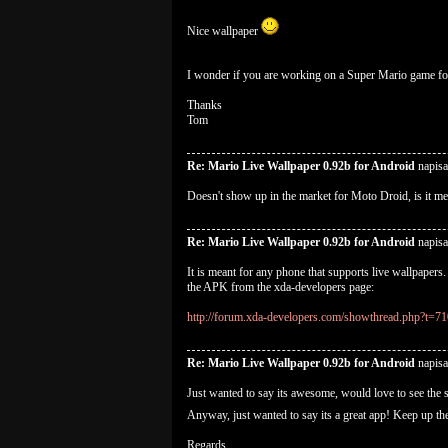
Nice wallpaper
I wonder if you are working on a Super Mario game fo
Thanks
Tom
Re: Mario Live Wallpaper 0.92b for Android
napisa
Doesn't show up in the market for Moto Droid, is it me
Re: Mario Live Wallpaper 0.92b for Android
napisa
It is meant for any phone that supports live wallpaper
the APK from the xda-developers page:
http://forum.xda-developers.com/showthread.php?t=7
Re: Mario Live Wallpaper 0.92b for Android
napisa
Just wanted to say its awesome, would love to see the s
Anyway, just wanted to say its a great app! Keep up 
Regards,