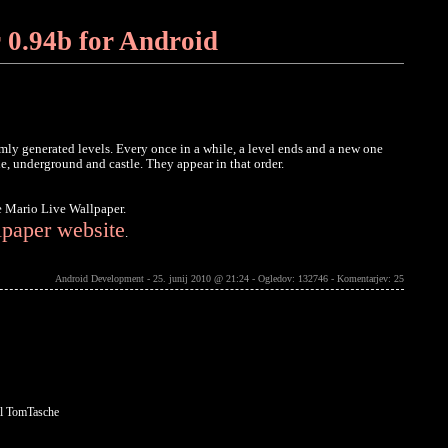
 0.94b for Android
mly generated levels. Every once in a while, a level ends and a new one
de, underground and castle. They appear in that order.
e Mario Live Wallpaper.
lpaper website
.
Android Development - 25. junij 2010 @ 21:24 - Ogledov: 132746 -
Komentarjev: 25
l TomTasche