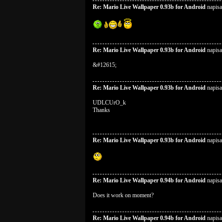
Re: Mario Live Wallpaper 0.93b for Android
napisa
Re: Mario Live Wallpaper 0.93b for Android
napisa
&#12615;
Re: Mario Live Wallpaper 0.93b for Android
napisa
UDLCUrO_k
Thanks
Re: Mario Live Wallpaper 0.93b for Android
napisa
Re: Mario Live Wallpaper 0.94b for Android
napisa
Does it work on moment?
Re: Mario Live Wallpaper 0.94b for Android
napisa