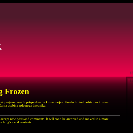
k
g Frozen
več prejemal novih prispevkov in komentarjev. Kmalu bo tudi arhiviran in s tem
ičajna vsebina spletnega dnevnika.
er accept new posts and comments. It will soon be archived and moved to a more
e blog's usual contents.