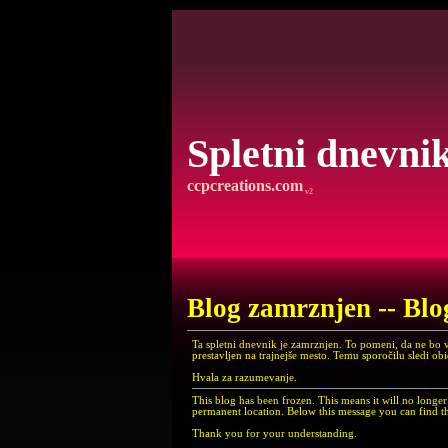
Spletni dnevni
ccpcreations.com
v2
Blog zamrznjen -- Blo
Ta spletni dnevnik je zamrznjen. To pomeni, da ne bo 
prestavljen na trajnejše mesto. Temu sporočilu sledi ob
Hvala za razumevanje.
This blog has been frozen. This means it will no long
permanent location. Below this message you can find th
Thank you for your understanding.