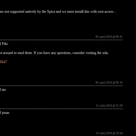
re not supported natively by the Spica and we must install this with root access...
30. junij 2010 @ 08:41
l Piki
t around to mod them. If you have any questions, consider visiting the xda-
10647
30. junij 2010 @ 09:10
l taz
15. julij 2010 @ 22:29
l jonas
19. julij 2010 @ 19:58