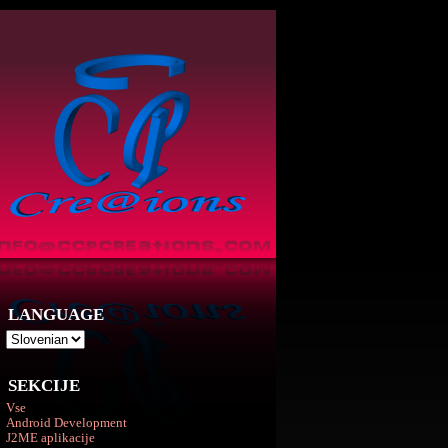
LANGUAGE
SEKCIJE
Vse
Android Development
J2ME aplikacije