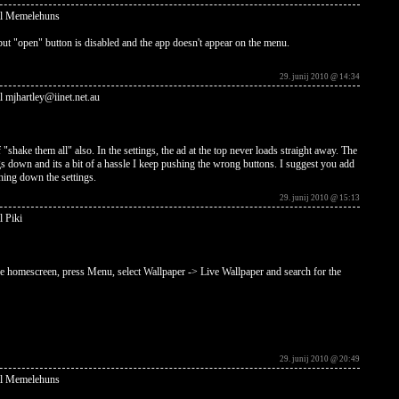
al Memelehuns
but "open" button is disabled and the app doesn't appear on the menu.
29. junij 2010 @ 14:34
l mjhartley@iinet.net.au
 "shake them all" also. In the settings, the ad at the top never loads straight away. The
ngs down and its a bit of a hassle I keep pushing the wrong buttons. I suggest you add
hing down the settings.
29. junij 2010 @ 15:13
l Piki
the homescreen, press Menu, select Wallpaper -> Live Wallpaper and search for the
29. junij 2010 @ 20:49
al Memelehuns