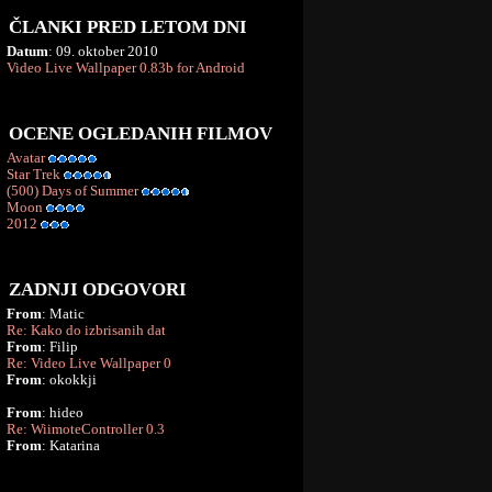
ČLANKI PRED LETOM DNI
Datum
: 09. oktober 2010
Video Live Wallpaper 0.83b for Android
OCENE OGLEDANIH FILMOV
Avatar
Star Trek
(500) Days of Summer
Moon
2012
ZADNJI ODGOVORI
From
: Matic
Re: Kako do izbrisanih dat
From
: Filip
Re: Video Live Wallpaper 0
From
: okokkji
From
: hideo
Re: WiimoteController 0.3
From
: Katarina