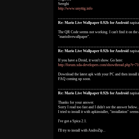
Serrghi
http://www.unyttig.info
Re: Mario Live Wallpaper 0.92b for Android
napis
The QR Code seems not working. I can't find it on the 
"mariolivewallpaper".
Re: Mario Live Wallpaper 0.92b for Android
napisa
If you have a Droid, it won't show. Go here:
http://forum.xda-developers.com/showthread.php?t=7
Download the latest apk with your PC and then install i
FAQ coming up soon.
Re: Mario Live Wallpaper 0.92b for Android
napis
Thanks for your answer.
Sorry I read too fast and I didn't see the answer below..
I tried to install it with apkinstaller, "installation" se
I've got a Spica 2.1.
I'll try to install with AndroZip...