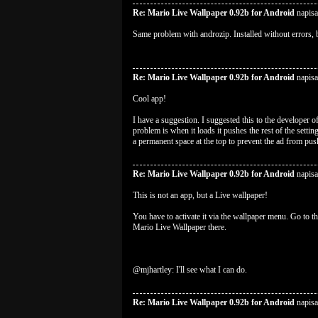
Re: Mario Live Wallpaper 0.92b for Android
napis
Same problem with androzip. Installed without errors, 
Re: Mario Live Wallpaper 0.92b for Android
napisa
Cool app!
I have a suggestion. I suggested this to the developer of
problem is when it loads it pushes the rest of the setti
a permanent space at the top to prevent the ad from pus
Re: Mario Live Wallpaper 0.92b for Android
napisa
This is not an app, but a Live wallpaper!
You have to activate it via the wallpaper menu. Go to 
Mario Live Wallpaper there.
@mjhartley: I'll see what I can do.
Re: Mario Live Wallpaper 0.92b for Android
napis