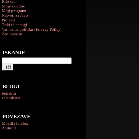
Kdo sem
Moje skladbe
Moji programi
Nasveti za Javo
Projekti
Triki in namigi
Varnostna politika - Privacy Policy
Zanimivosti
ISKANJE
BLOGI
bohak.si
zelenik.net
POVEZAVE
Mozilla Firefox
Android