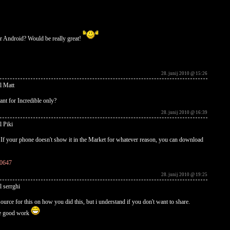
r Android? Would be really great!
28. junij 2010 @ 15:26
l Matt
ant for Incredible only?
28. junij 2010 @ 16:39
l Piki
s. If your phone doesn't show it in the Market for whatever reason, you can download
10647
28. junij 2010 @ 19:25
l serrghi
ource for this on how you did this, but i understand if you don't want to share.
the good work