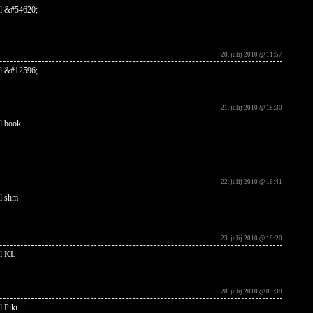
l &#54620;
20. julij 2010 @ 11:57
l &#12596;
21. julij 2010 @ 18:30
l book
22. julij 2010 @ 16:41
l shm
23. julij 2010 @ 18:20
l KL
28. julij 2010 @ 09:38
l Piki